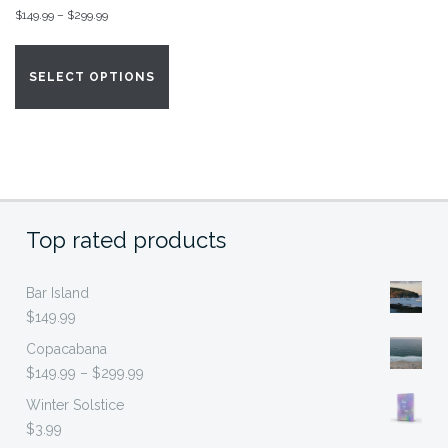
Price
$
149.99
–
$
299.99
range:
This
$149.99
product
SELECT OPTIONS
through
has
$299.99
multiple
variants.
The
options
may
Top rated products
be
chosen
on
Bar Island
the
$
149.99
product
Copacabana
page
Price
$
149.99
–
$
299.99
range:
Winter Solstice
$149.99
$
3.99
through