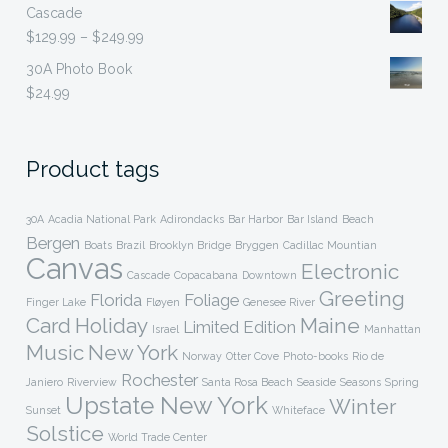
Cascade
$299.99
Price
$
129.99
–
$
249.99
range:
30A Photo Book
$129.99
$
24.99
through
$249.99
Product tags
30A
Acadia National Park
Adirondacks
Bar Harbor
Bar Island
Beach
Bergen
Boats
Brazil
Brooklyn Bridge
Bryggen
Cadillac Mountian
Canvas
Electronic
Cascade
Copacabana
Downtown
Greeting
Florida
Foliage
Finger Lake
Fløyen
Genesee River
Card
Holiday
Maine
Limited Edition
Israel
Manhattan
Music
New York
Norway
Otter Cove
Photo-books
Rio de
Rochester
Janiero
Riverview
Santa Rosa Beach
Seaside
Seasons
Spring
Upstate New York
Winter
Sunset
Whiteface
Solstice
World Trade Center