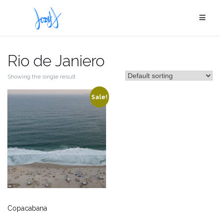
Skip
to
content
Rio de Janiero
Showing the single result
Sale!
Copacabana