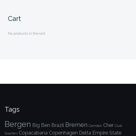
Cart
No products in the cart.
Tags
Bergen
Bremen
Big Ben
Brazil
Cher
Camden
Club
Copacabana
Copenhagen
Delta
Empire State
Quarters